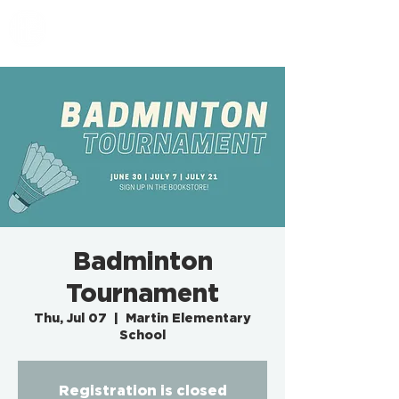
EMBASSY SF
Badminton
Tournament
Thu, Jul 07
  |  
Martin Elementary
School
Registration is closed