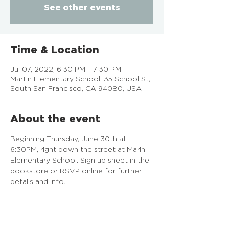
See other events
Time & Location
Jul 07, 2022, 6:30 PM – 7:30 PM
Martin Elementary School, 35 School St,
South San Francisco, CA 94080, USA
About the event
Beginning Thursday, June 30th at 
6:30PM, right down the street at Marin 
Elementary School. Sign up sheet in the 
bookstore or RSVP online for further 
details and info.