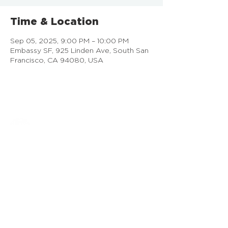
Time & Location
Sep 05, 2025, 9:00 PM – 10:00 PM
Embassy SF, 925 Linden Ave, South San
Francisco, CA 94080, USA
EMBASSY SF
925 Linden Ave, South San Francisco, CA
Doing Life Together, God's Way
info@embassysf.org
(650) 873-0209
Contact Us