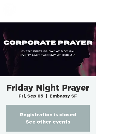
EMBASSY SF
Friday Night Prayer
Fri, Sep 05
  |  
Embassy SF
Registration is closed
See other events