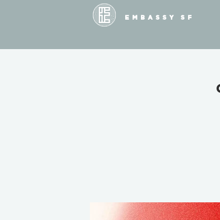
EMBASSY SF