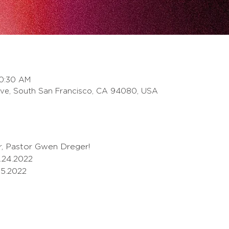
10:30 AM
ve, South San Francisco, CA 94080, USA
r, Pastor Gwen Dreger! 
.24.2022
25.2022