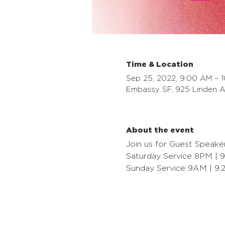
Time & Location
Sep 25, 2022, 9:00 AM – 
Embassy SF, 925 Linden A
About the event
Join us for Guest Speake
Saturday Service 8PM | 9
Sunday Service 9AM | 9.