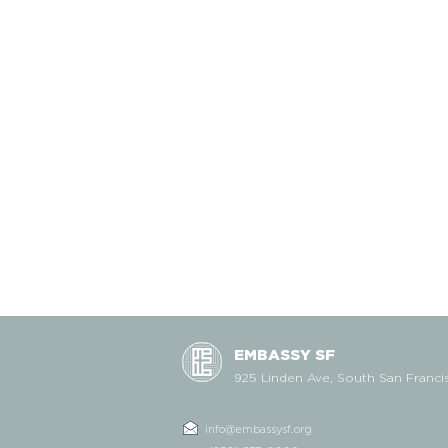
EMBASSY SF
925 Linden Ave, South San Franci
info@embassysf.org