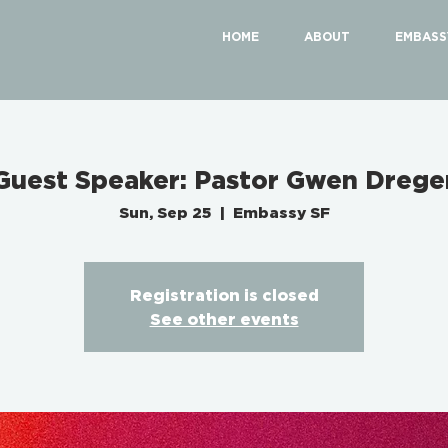
HOME
ABOUT
EMBASS
Guest Speaker: Pastor Gwen Drege
Sun, Sep 25
  |  
Embassy SF
Registration is closed
See other events