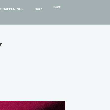
GIVE
Y HAPPENINGS
More
r