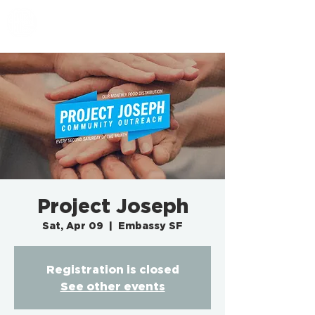
EMBASSY SF
Project Joseph
Sat, Apr 09
  |  
Embassy SF
Registration is closed
See other events