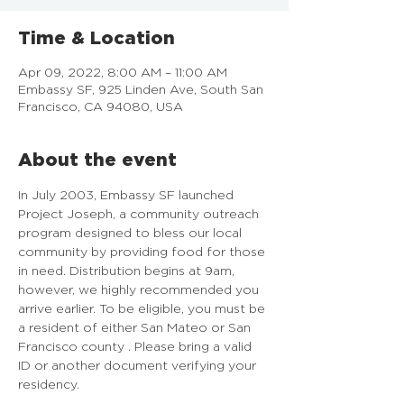
Time & Location
Apr 09, 2022, 8:00 AM – 11:00 AM
Embassy SF, 925 Linden Ave, South San
Francisco, CA 94080, USA
About the event
In July 2003, Embassy SF launched 
Project Joseph, a community outreach 
program designed to bless our local 
community by providing food for those 
in need. Distribution begins at 9am, 
however, we highly recommended you 
arrive earlier. To be eligible, you must be 
a resident of either San Mateo or San 
Francisco county . Please bring a valid 
ID or another document verifying your 
residency.