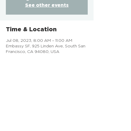
See other events
Time & Location
Jul 08, 2023, 8:00 AM – 11:00 AM
Embassy SF, 925 Linden Ave, South San
Francisco, CA 94080, USA
EMBASSY SF
925 Linden Ave, South San Francisco, CA
Doing Life Together, God's Way
info@embassysf.org
(650) 873-0209
Contact Us