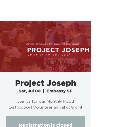
EMBASSY SF
Project Joseph
Sat, Jul 08
  |  
Embassy SF
Join us for our Monthly Food
Distribution! Volunteer arrival at 8 am!
Registration is closed