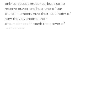
only to accept groceries, but also to 
receive prayer and hear one of our 
church members give their testimony of 
how they overcome their 
circumstances through the power of 
Jesus Christ.
EMBASSY SF
925 Linden Ave, South San Francisco, CA
Doing Life Together, God's Way
info@embassysf.org
(650) 873-0209
Contact Us