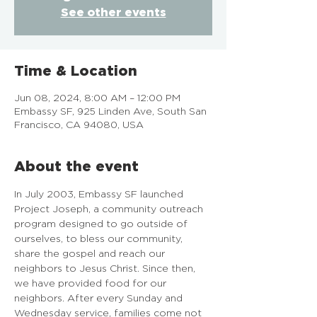
See other events
Time & Location
Jun 08, 2024, 8:00 AM – 12:00 PM
Embassy SF, 925 Linden Ave, South San
Francisco, CA 94080, USA
About the event
In July 2003, Embassy SF launched 
Project Joseph, a community outreach 
program designed to go outside of 
ourselves, to bless our community, 
share the gospel and reach our 
neighbors to Jesus Christ. Since then, 
we have provided food for our 
neighbors. After every Sunday and 
Wednesday service, families come not 