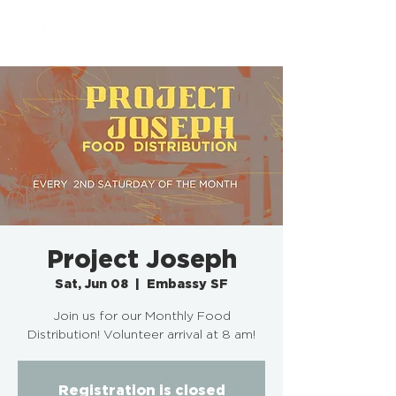
EMBASSY SF
Project Joseph
Sat, Jun 08
  |  
Embassy SF
Join us for our Monthly Food
Distribution! Volunteer arrival at 8 am!
Registration is closed