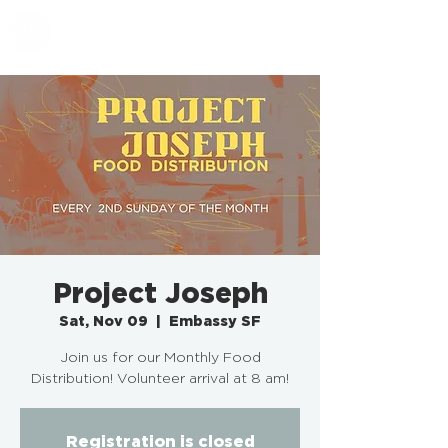
EMBASSY SF
Project Joseph
Sat, Nov 09
  |  
Embassy SF
Join us for our Monthly Food
Distribution! Volunteer arrival at 8 am!
Registration is closed