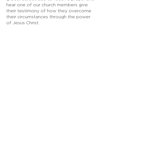
hear one of our church members give
their testimony of how they overcome
their circumstances through the power
of Jesus Christ.
EMBASSY SF
925 Linden Ave, South San Francisco, CA
Doing Life Together, God's Way
info@embassysf.org
(650) 873-0209
Contact Us
Submit