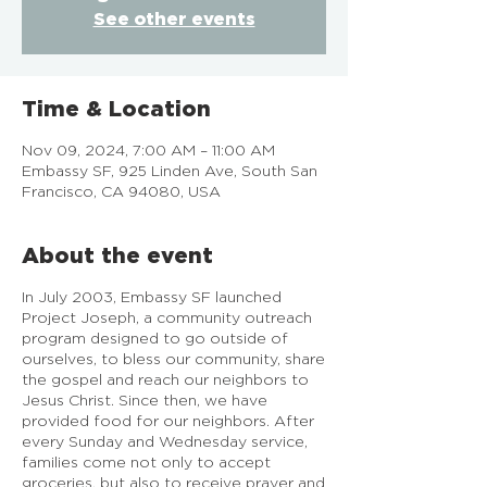
See other events
Time & Location
Nov 09, 2024, 7:00 AM – 11:00 AM
Embassy SF, 925 Linden Ave, South San
Francisco, CA 94080, USA
About the event
In July 2003, Embassy SF launched
Project Joseph, a community outreach
program designed to go outside of
ourselves, to bless our community, share
the gospel and reach our neighbors to
Jesus Christ. Since then, we have
provided food for our neighbors. After
every Sunday and Wednesday service,
families come not only to accept
groceries, but also to receive prayer and