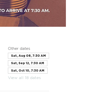
Other dates
Sat, Aug 08, 7:30 AM
Sat, Sep 12, 7:30 AM
Sat, Oct 10, 7:30 AM
View all 18 dates