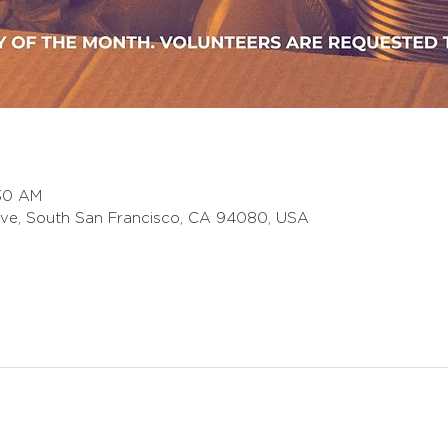
:30 AM
ve, South San Francisco, CA 94080, USA