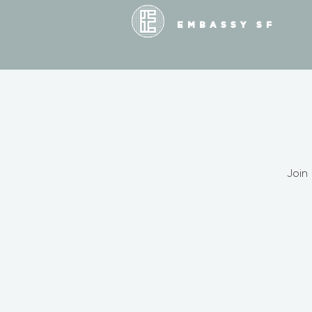
EMBASSY SF
Join 