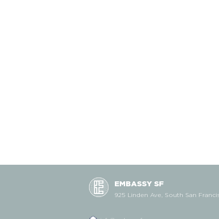
EMBASSY SF
925 Linden Ave, South San Franci