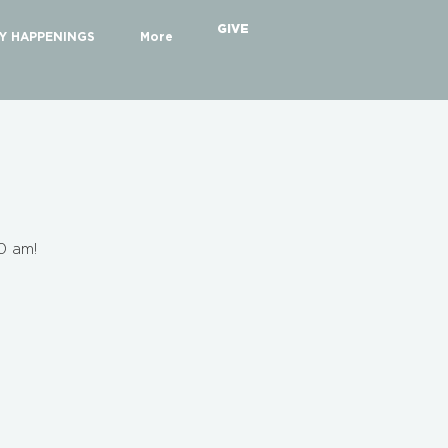
GIVE
Y HAPPENINGS
More
30 am!