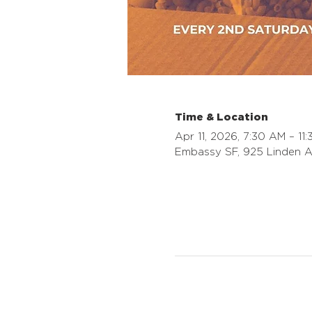
Time & Location
Apr 11, 2026, 7:30 AM – 11
Embassy SF, 925 Linden A