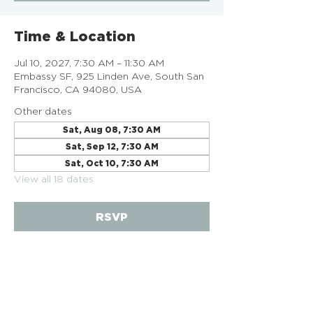
Time & Location
Jul 10, 2027, 7:30 AM – 11:30 AM
Embassy SF, 925 Linden Ave, South San
Francisco, CA 94080, USA
Other dates
Sat, Aug 08, 7:30 AM
Sat, Sep 12, 7:30 AM
Sat, Oct 10, 7:30 AM
View all 18 dates
RSVP