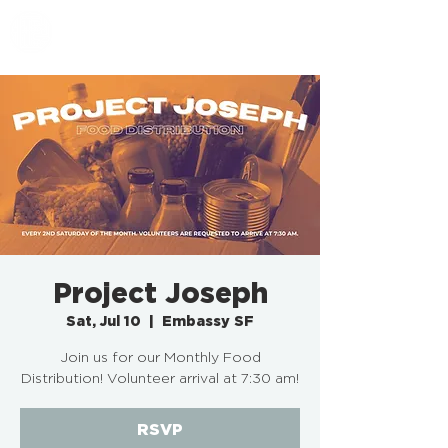
EMBASSY SF
Project Joseph
Sat, Jul 10
  |  
Embassy SF
Join us for our Monthly Food
Distribution! Volunteer arrival at 7:30 am!
RSVP