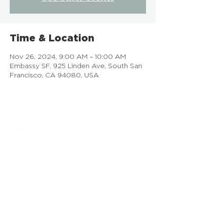
Time & Location
Nov 26, 2024, 9:00 AM – 10:00 AM
Embassy SF, 925 Linden Ave, South San
Francisco, CA 94080, USA
EMBASSY SF
925 Linden Ave, South San Francisco, CA
Doing Life Together, God's Way
info@embassysf.org
(650) 873-0209
Contact Us