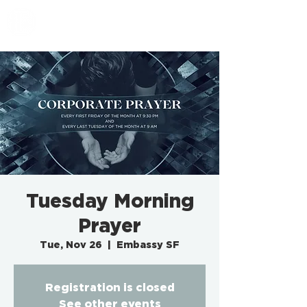
EMBASSY SF
Tuesday Morning
Prayer
Tue, Nov 26
  |  
Embassy SF
Registration is closed
See other events