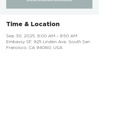
Time & Location
Sep 30, 2025, 9:00 AM – 9:50 AM
Embassy SF, 925 Linden Ave, South San
Francisco, CA 94080, USA
EMBASSY SF
925 Linden Ave, South San Francisco, CA
Doing Life Together, God's Way
info@embassysf.org
(650) 873-0209
Contact Us