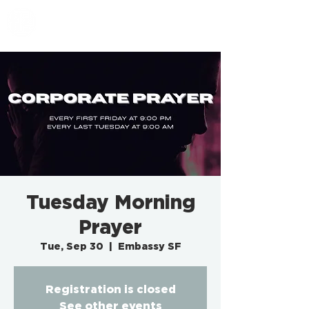
EMBASSY SF
Tuesday Morning
Prayer
Tue, Sep 30
  |  
Embassy SF
Registration is closed
See other events