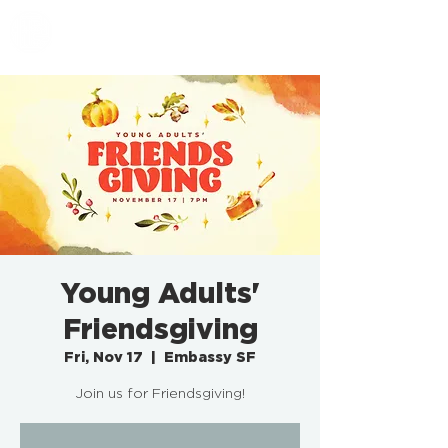
EMBASSY SF
Young Adults'
Friendsgiving
Fri, Nov 17
  |  
Embassy SF
Join us for Friendsgiving!