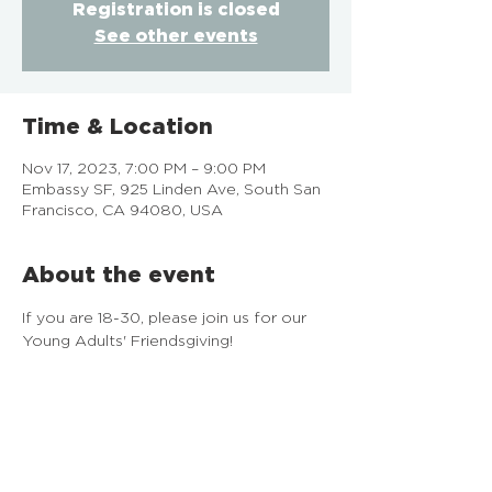
Registration is closed
See other events
Time & Location
Nov 17, 2023, 7:00 PM – 9:00 PM
Embassy SF, 925 Linden Ave, South San
Francisco, CA 94080, USA
About the event
If you are 18-30, please join us for our 
Young Adults' Friendsgiving!
EMBASSY SF