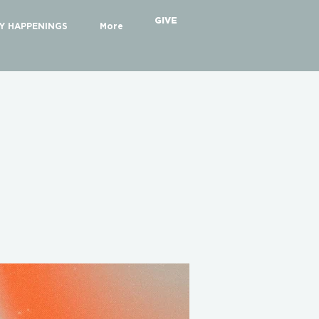
GIVE
Y HAPPENINGS
More