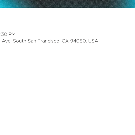
8:30 PM
 Ave, South San Francisco, CA 94080, USA