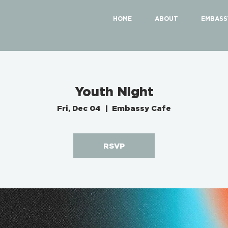
HOME
ABOUT
EMBASS
Youth Night
Fri, Dec 04
  |  
Embassy Cafe
RSVP