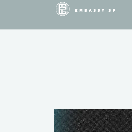
EMBASSY SF