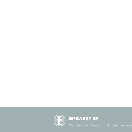
EMBASSY SF
925 Linden Ave, South San Franci