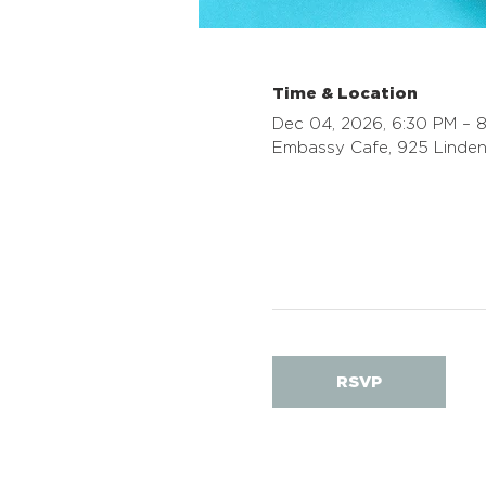
Time & Location
Dec 04, 2026, 6:30 PM – 
Embassy Cafe, 925 Linden
RSVP