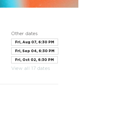
Other dates
Fri, Aug 07, 6:30 PM
Fri, Sep 04, 6:30 PM
Fri, Oct 02, 6:30 PM
View all 17 dates