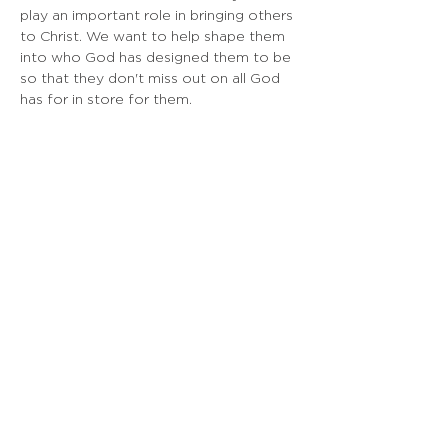
play an important role in bringing others 
to Christ. We want to help shape them 
into who God has designed them to be 
so that they don't miss out on all God 
has for in store for them.
EMBASSY SF
925 Linden Ave, South San Francisco, CA
Doing Life Together, God's Way
info@embassysf.org
(650) 873-0209
Contact Us