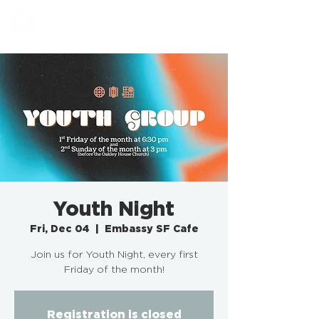
EMBASSY SF
Youth Night
Fri, Dec 04
  |  
Embassy SF Cafe
Join us for Youth Night, every first
Friday of the month!
Registration is closed