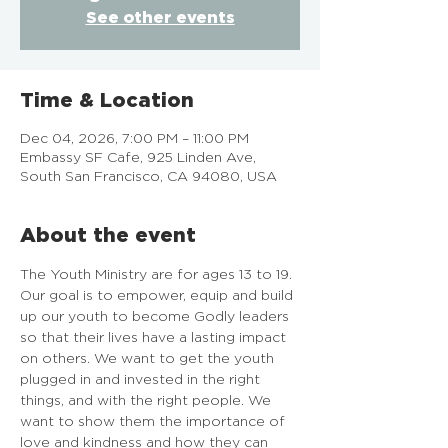
See other events
Time & Location
Dec 04, 2026, 7:00 PM – 11:00 PM
Embassy SF Cafe, 925 Linden Ave,
South San Francisco, CA 94080, USA
About the event
The Youth Ministry are for ages 13 to 19. 
Our goal is to empower, equip and build 
up our youth to become Godly leaders 
so that their lives have a lasting impact 
on others. We want to get the youth 
plugged in and invested in the right 
things, and with the right people. We 
want to show them the importance of 
love and kindness and how they can 